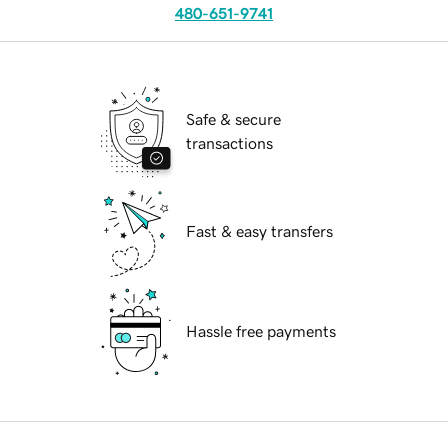
480-651-9741
Safe & secure
transactions
Fast & easy transfers
Hassle free payments