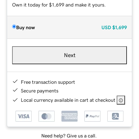
Own it today for $1,699 and make it yours.
Buy now
USD
$1,699
Next
Free transaction support
Secure payments
Local currency available in cart at checkout
Need help? Give us a call.