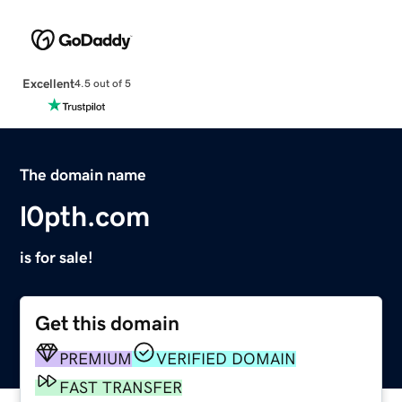
Excellent
4.5 out of 5
The domain name
l0pth.com
is for sale!
Get this domain
PREMIUM
VERIFIED DOMAIN
FAST TRANSFER